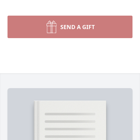
SEND A GIFT