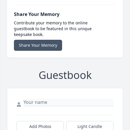
Share Your Memory
Contribute your memory to the online
guestbook to be featured in this unique
keepsake book.
Share Your Memory
Guestbook
Add Photos
Light Candle