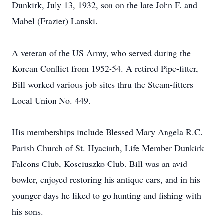
Dunkirk, July 13, 1932, son on the late John F. and
Mabel (Frazier) Lanski.
A veteran of the US Army, who served during the
Korean Conflict from 1952-54. A retired Pipe-fitter,
Bill worked various job sites thru the Steam-fitters
Local Union No. 449.
His memberships include Blessed Mary Angela R.C.
Parish Church of St. Hyacinth, Life Member Dunkirk
Falcons Club, Kosciuszko Club. Bill was an avid
bowler, enjoyed restoring his antique cars, and in his
younger days he liked to go hunting and fishing with
his sons.