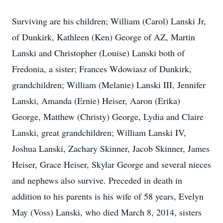
Surviving are his children; William (Carol) Lanski Jr,
of Dunkirk, Kathleen (Ken) George of AZ, Martin
Lanski and Christopher (Louise) Lanski both of
Fredonia, a sister; Frances Wdowiasz of Dunkirk,
grandchildren; William (Melanie) Lanski III, Jennifer
Lanski, Amanda (Ernie) Heiser, Aaron (Erika)
George, Matthew (Christy) George, Lydia and Claire
Lanski, great grandchildren; William Lanski IV,
Joshua Lanski, Zachary Skinner, Jacob Skinner, James
Heiser, Grace Heiser, Skylar George and several nieces
and nephews also survive. Preceded in death in
addition to his parents is his wife of 58 years, Evelyn
May (Voss) Lanski, who died March 8, 2014, sisters