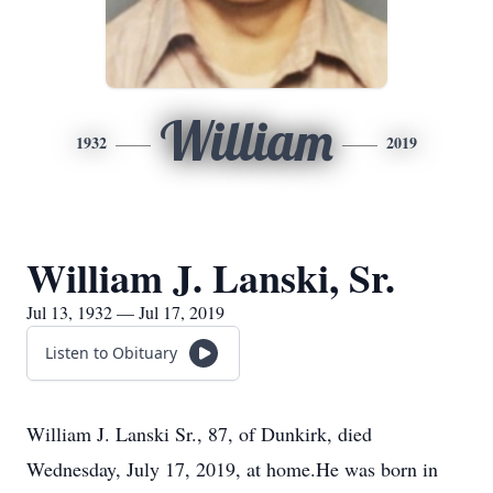
William
1932
2019
William J. Lanski, Sr.
Jul 13, 1932 — Jul 17, 2019
Listen to Obituary
William J. Lanski Sr., 87, of Dunkirk, died
Wednesday, July 17, 2019, at home.He was born in