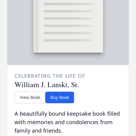
CELEBRATING THE LIFE OF
William J. Lanski, Sr.
View Book
Buy Book
A beautifully bound keepsake book filled
with memories and condolences from
family and friends.