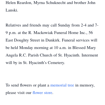
Helen Reardon, Myrna Schuknecht and brother John
Lanski.
Relatives and friends may call Sunday from 2-4 and 7-
9 p.m. at the R. Mackowiak Funeral Home Inc., 56
East Doughty Street in Dunkirk. Funeral services will
be held Monday morning at 10 a.m. in Blessed Mary
Angela R.C. Parish Church of St. Hyacinth. Interment
will by in St. Hyacinth’s Cemetery.
To send flowers or plant a
memorial tree
in memory,
please visit our
flower store
.