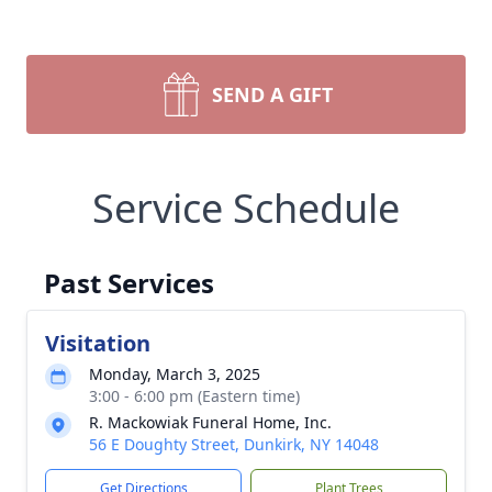
SEND A GIFT
Service Schedule
Past Services
Visitation
Monday, March 3, 2025
3:00 - 6:00 pm (Eastern time)
R. Mackowiak Funeral Home, Inc.
56 E Doughty Street, Dunkirk, NY 14048
Get Directions
Plant Trees