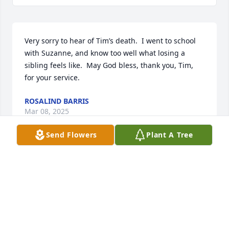
Very sorry to hear of Tim’s death.  I went to school 
with Suzanne, and know too well what losing a 
sibling feels like.  May God bless, thank you, Tim, 
for your service.
ROSALIND BARRIS
Mar 08, 2025
Send Flowers
Plant A Tree
TRACY JULIUS
Mar 07, 2025
SUZIE MOURER