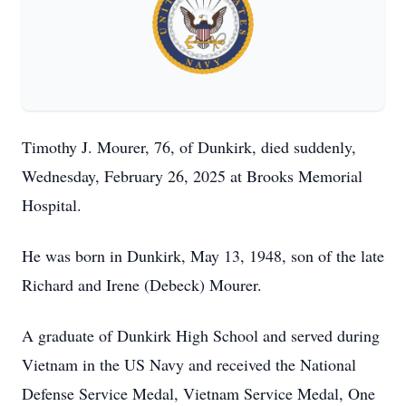
Timothy J. Mourer, 76, of Dunkirk, died suddenly,
Wednesday, February 26, 2025 at Brooks Memorial
Hospital.
He was born in Dunkirk, May 13, 1948, son of the late
Richard and Irene (Debeck) Mourer.
A graduate of Dunkirk High School and served during
Vietnam in the US Navy and received the National
Defense Service Medal, Vietnam Service Medal, One