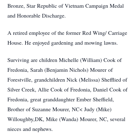
Bronze, Star Republic of Vietnam Campaign Medal
and Honorable Discharge.
A retired employee of the former Red Wing/ Carriage
House. He enjoyed gardening and mowing lawns.
Surviving are children Michelle (William) Cook of
Fredonia, Sarah (Benjamin Nichols) Mourer of
Forestville, grandchildren Nick (Melissa) Shefflied of
Silver Creek, Allie Cook of Fredonia, Daniel Cook of
Fredonia, great granddaughter Ember Sheffield,
Brother of Suzanne Mourer, NC< Judy (Mike)
Willoughby,DK, Mike (Wanda) Mourer, NC, several
nieces and nephews.