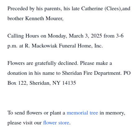
Preceded by his parents, his late Catherine (Clees),and
brother Kenneth Mourer,
Calling Hours on Monday, March 3, 2025 from 3-6
p.m. at R. Mackowiak Funeral Home, Inc.
Flowers are gratefully declined. Please make a
donation in his name to Sheridan Fire Department. PO
Box 122, Sheridan, NY 14135
To send flowers or plant a
memorial tree
in memory,
please visit our
flower store
.