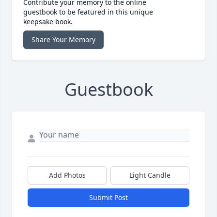
Contribute your memory to the online
guestbook to be featured in this unique
keepsake book.
Share Your Memory
Guestbook
Add Photos
Light Candle
Submit Post