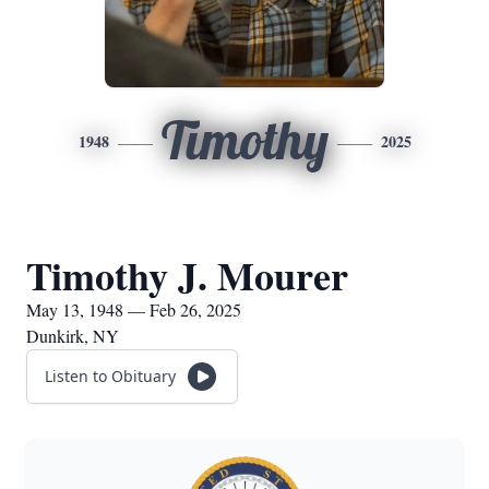
Timothy
1948
2025
Timothy J. Mourer
May 13, 1948 — Feb 26, 2025
Dunkirk, NY
Listen to Obituary