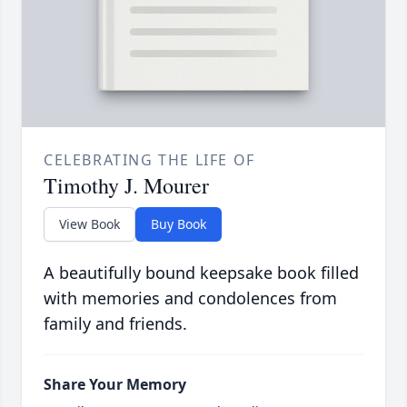
CELEBRATING THE LIFE OF
Timothy J. Mourer
View Book
Buy Book
A beautifully bound keepsake book filled
with memories and condolences from
family and friends.
Share Your Memory