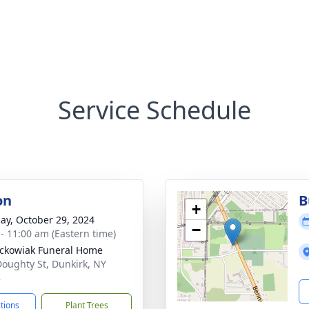
Service Schedule
on
B
+
ay, October 29, 2024
−
 - 11:00 am (Eastern time)
ckowiak Funeral Home
Doughty St, Dunkirk, NY
8
ctions
Plant Trees