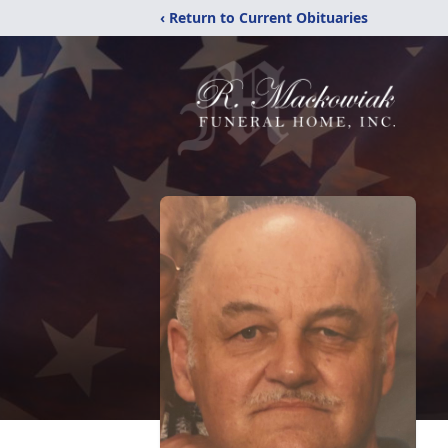
‹ Return to Current Obituaries