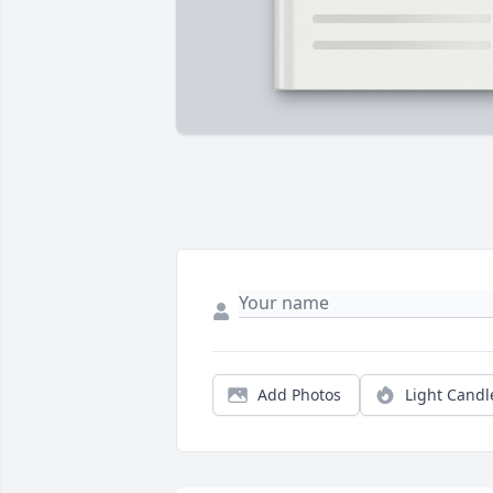
Add Photos
Light Candl