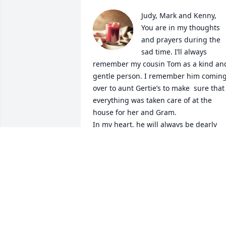
Judy, Mark and Kenny,

You are in my thoughts 
and prayers during the 
sad time. I’ll always 
remember my cousin Tom as a kind and
gentle person. I remember him coming
over to aunt Gertie’s to make  sure that 
everything was taken care of at the 
house for her and Gram.

In my heart, he will always be dearly 
loved and deeply missed.
SUSAN FELLINGER REYNOLDS
Oct 29, 2024