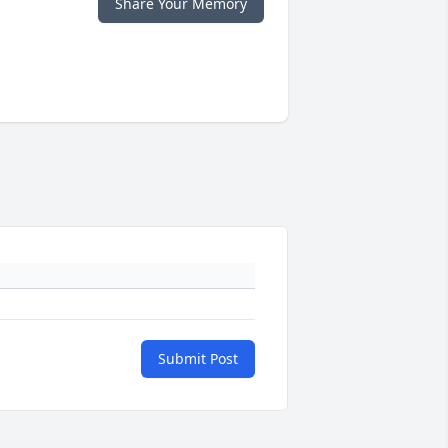
Share Your Memory
Submit Post