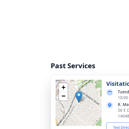
Past Services
Visitati
+
Tuesd
−
10:00
R. Ma
56 E 
1404
Text Dire