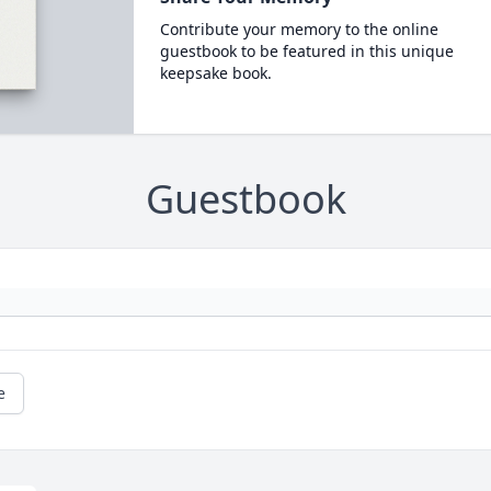
Contribute your memory to the online
guestbook to be featured in this unique
keepsake book.
Guestbook
e