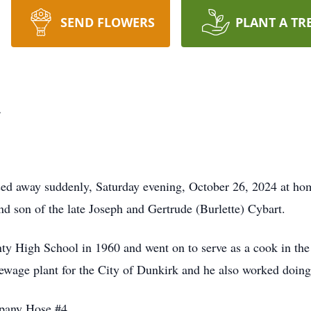
SEND FLOWERS
PLANT A TR
t
ed away suddenly, Saturday evening, October 26, 2024 at ho
nd son of the late Joseph and Gertrude (Burlette) Cybart.
y High School in 1960 and went on to serve as a cook in th
ewage plant for the City of Dunkirk and he also worked doing
pany Hose #4.