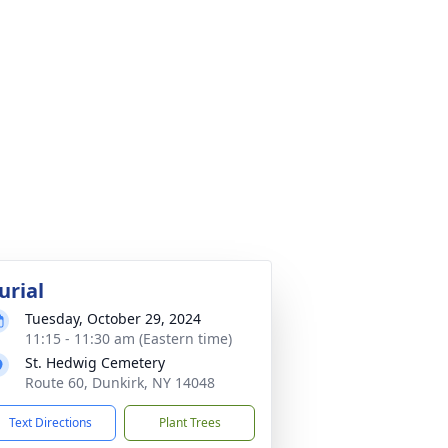
urial
Tuesday, October 29, 2024
11:15 - 11:30 am (Eastern time)
St. Hedwig Cemetery
Route 60, Dunkirk, NY 14048
Text Directions
Plant Trees