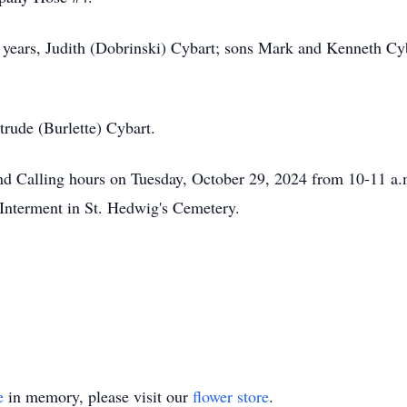
7 years, Judith (Dobrinski) Cybart; sons Mark and Kenneth Cyb
trude (Burlette) Cybart.
end Calling hours on Tuesday, October 29, 2024 from 10-11 
 Interment in St. Hedwig's Cemetery.
e
in memory, please visit our
flower store
.