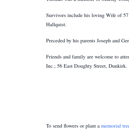
Survivors include his loving Wife of 5
Hallquist.
Preceded by his parents Joseph and Ger
Friends and family are welcome to att
Inc.; 56 East Doughty Street, Dunkirk.
To send flowers or plant a
memorial tre