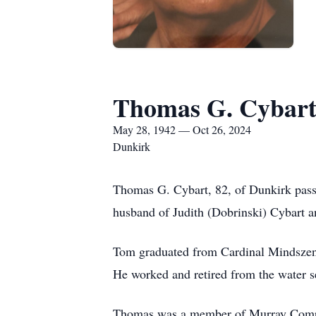
Thomas G. Cybar
May 28, 1942 — Oct 26, 2024
Dunkirk
Thomas G. Cybart, 82, of Dunkirk pass
husband of Judith (Dobrinski) Cybart a
Tom graduated from Cardinal Mindszent
He worked and retired from the water s
Thomas was a member of Murray Com