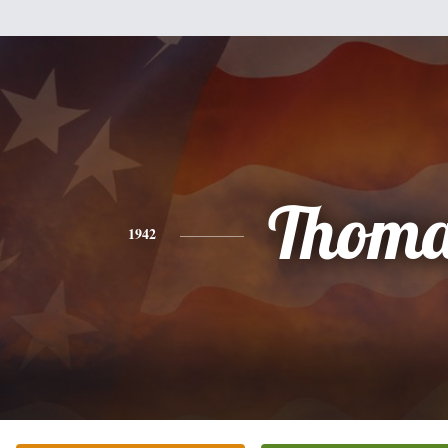
Thoma
1942