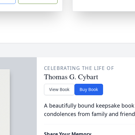
CELEBRATING THE LIFE OF
Thomas G. Cybart
View Book
Buy Book
A beautifully bound keepsake book
condolences from family and friend
Share Your Memory