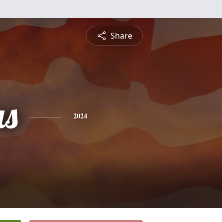
Share
s
2024