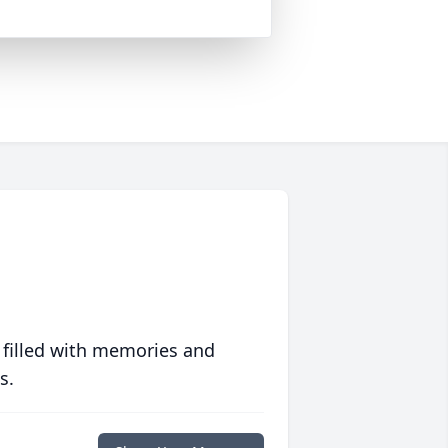
 filled with memories and
s.