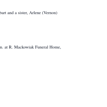
art and a sister, Arlene (Vernon)
a.m. at R. Mackowiak Funeral Home,