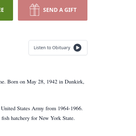
EE
SEND A GIFT
Listen to Obituary
me. Born on May 28, 1942 in Dunkirk,
e United States Army from 1964-1966.
 fish hatchery for New York State.