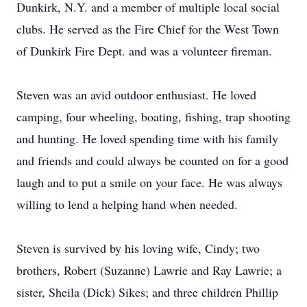
Dunkirk, N.Y. and a member of multiple local social
clubs. He served as the Fire Chief for the West Town
of Dunkirk Fire Dept. and was a volunteer fireman.
Steven was an avid outdoor enthusiast. He loved
camping, four wheeling, boating, fishing, trap shooting
and hunting. He loved spending time with his family
and friends and could always be counted on for a good
laugh and to put a smile on your face. He was always
willing to lend a helping hand when needed.
Steven is survived by his loving wife, Cindy; two
brothers, Robert (Suzanne) Lawrie and Ray Lawrie; a
sister, Sheila (Dick) Sikes; and three children Phillip