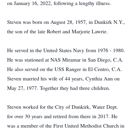
on January 16, 2022, following a lengthy illness.
Steven was born on August 28, 1957, in Dunkirk N.Y.,
the son of the late Robert and Marjorie Lawrie.
He served in the United States Navy from 1976 - 1980.
He was stationed at NAS Miramar in San Diego, C.A.
He also served on the USS Ranger in El Centro, C.A.
Steven married his wife of 44 years, Cynthia Ann on
May 27, 1977. Together they had three children.
Steven worked for the City of Dunkirk, Water Dept.
for over 30 years and retired from there in 2017. He
was a member of the First United Methodist Church in