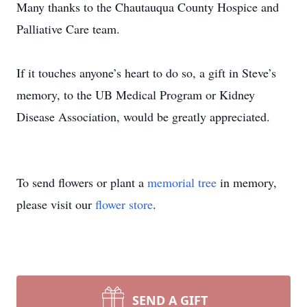
Many thanks to the Chautauqua County Hospice and
Palliative Care team.
If it touches anyone’s heart to do so, a gift in Steve’s
memory, to the UB Medical Program or Kidney
Disease Association, would be greatly appreciated.
To send flowers or plant a
memorial tree
in memory,
please visit our
flower store
.
SEND A GIFT