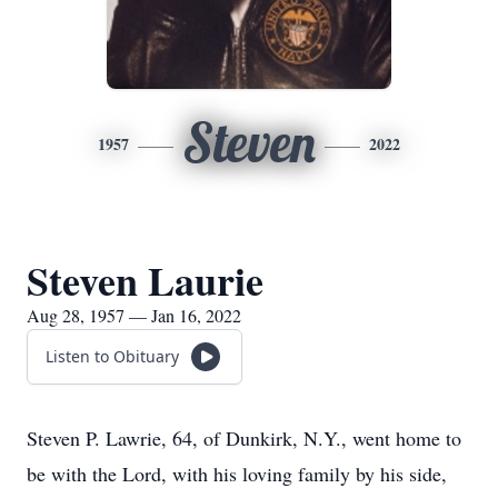
Steven
1957
2022
Steven Laurie
Aug 28, 1957 — Jan 16, 2022
Listen to Obituary
Steven P. Lawrie, 64, of Dunkirk, N.Y., went home to
be with the Lord, with his loving family by his side,