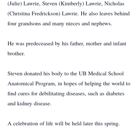
(Julie) Lawrie, Steven (Kimberly) Lawrie, Nicholas
(Christina Fredrickson) Lawrie. He also leaves behind
four grandsons and many nieces and nephews.
He was predeceased by his father, mother and infant
brother.
Steven donated his body to the UB Medical School
Anatomical Program, in hopes of helping the world to
find cures for debilitating diseases, such as diabetes
and kidney disease.
A celebration of life will be held later this spring.