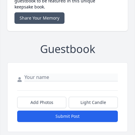
guestbook to be featured in this unique
keepsake book.
Share Your Memory
Guestbook
Add Photos
Light Candle
Submit Post