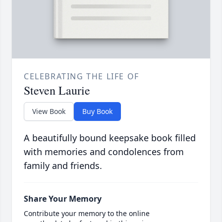
CELEBRATING THE LIFE OF
Steven Laurie
View Book
Buy Book
A beautifully bound keepsake book filled
with memories and condolences from
family and friends.
Share Your Memory
Contribute your memory to the online