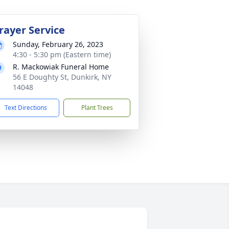
rayer Service
Sunday, February 26, 2023
4:30 - 5:30 pm (Eastern time)
R. Mackowiak Funeral Home
56 E Doughty St, Dunkirk, NY
14048
Text Directions
Plant Trees