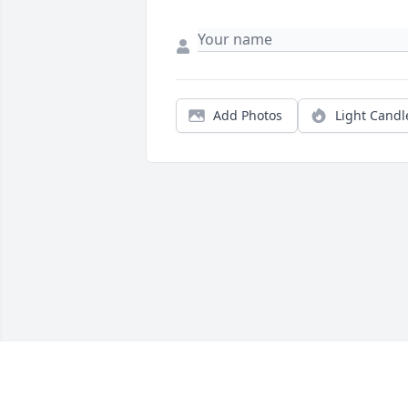
Add Photos
Light Candl