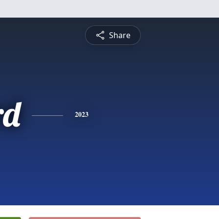
Share
rd
2023