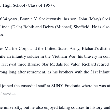
 High School (Class of 1957).
 of 34 years, Bonnie V. Spekczynski; his son, John (Mary) Sp
Linda (Dale) Bobik and Debra (Michael) Sheffield. He is also 
ws.
es Marine Corps and the United States Army, Richard’s distinc
ile an infantry soldier in the Vietnam War, his bravery in c
received three Bronze Star Medals for Valor. Richard retired
rong long after retirement, as his brothers with the 31st Infan
rd joined the custodial staff at SUNY Fredonia where he was a
f service.
 university, but he also enjoyed taking courses in history an