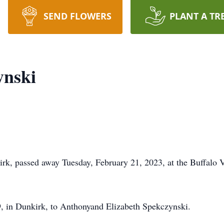
SEND FLOWERS
PLANT A TR
ynski
rk, passed away Tuesday, February 21, 2023, at the Buffalo V
 in Dunkirk, to Anthonyand Elizabeth Spekczynski.