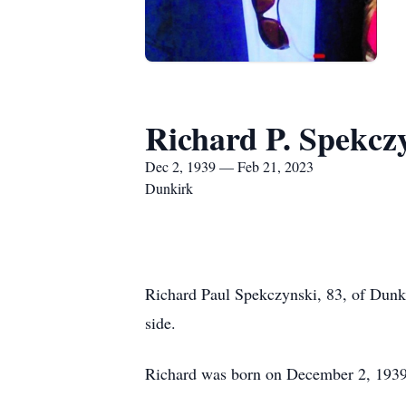
Richard P. Spekcz
Dec 2, 1939 — Feb 21, 2023
Dunkirk
Richard Paul Spekczynski, 83, of Dunki
side.
Richard was born on December 2, 1939,