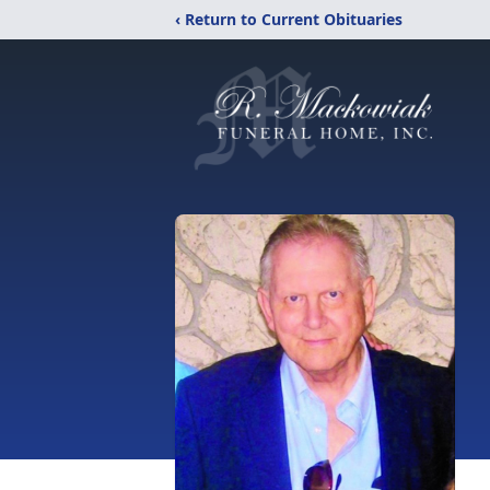
‹ Return to Current Obituaries