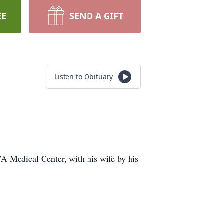
EE
SEND A GIFT
Listen to Obituary
A Medical Center, with his wife by his