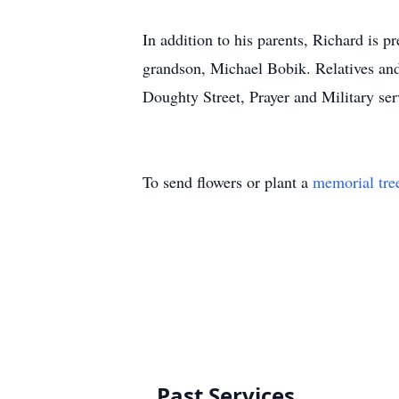
In addition to his parents, Richard is 
grandson, Michael Bobik. Relatives and
Doughty Street, Prayer and Military serv
To send flowers or plant a
memorial tre
Past Services