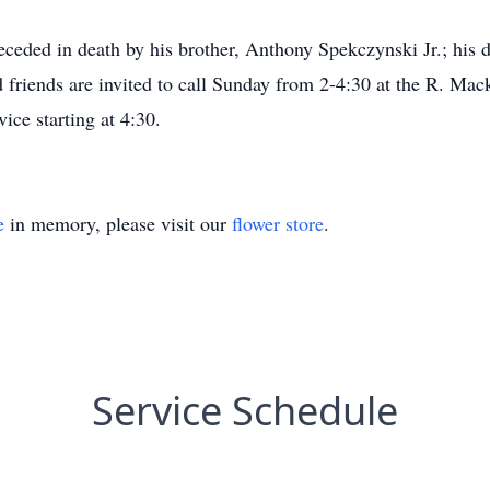
preceded in death by his brother, Anthony Spekczynski Jr.; hi
 friends are invited to call Sunday from 2-4:30 at the R. Ma
ice starting at 4:30.
e
in memory, please visit our
flower store
.
Service Schedule