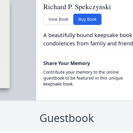
Richard P. Spekczynski
View Book
Buy Book
A beautifully bound keepsake book
condolences from family and friend
Share Your Memory
Contribute your memory to the online
guestbook to be featured in this unique
keepsake book.
Guestbook