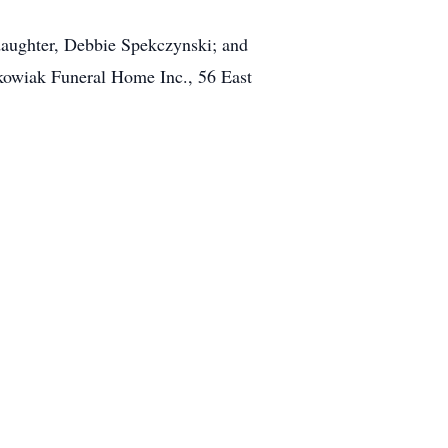
s daughter, Debbie Spekczynski; and
ckowiak Funeral Home Inc., 56 East