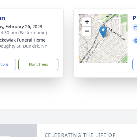
on
P
+
y, February 26, 2023
−
- 4:30 pm (Eastern time)
ckowiak Funeral Home
Doughty St, Dunkirk, NY
8
ctions
Plant Trees
CELEBRATING THE LIFE OF