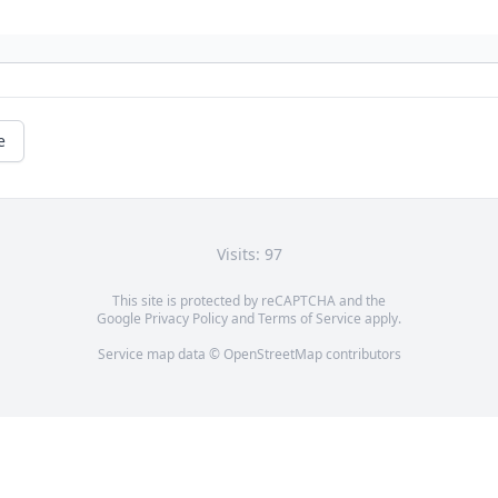
e
Visits: 97
This site is protected by reCAPTCHA and the
Google
Privacy Policy
and
Terms of Service
apply.
Service map data ©
OpenStreetMap
contributors