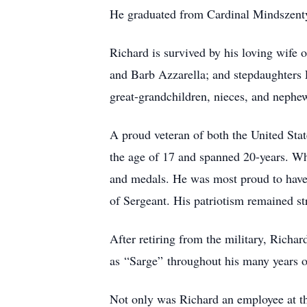
He graduated from Cardinal Mindszenty
Richard is survived by his loving wife
and Barb Azzarella; and stepdaughters 
great-grandchildren, nieces, and nephe
A proud veteran of both the United Stat
the age of 17 and spanned 20-years. Wh
and medals. He was most proud to have 
of Sergeant. His patriotism remained st
After retiring from the military, Richa
as “Sarge” throughout his many years o
Not only was Richard an employee at the