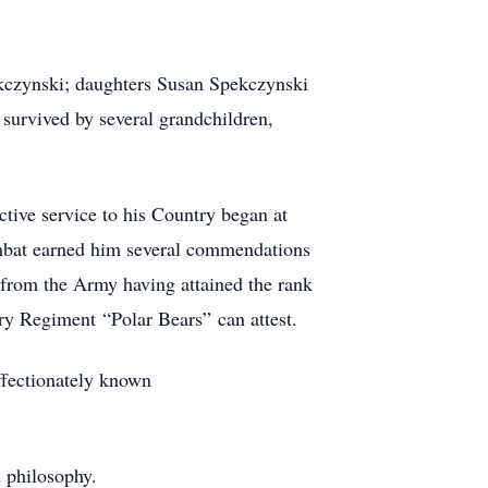
ekczynski; daughters Susan Spekczynski
survived by several grandchildren,
tive service to his Country began at
ombat earned him several commendations
 from the Army having attained the rank
try Regiment “Polar Bears” can attest.
ffectionately known
d philosophy.