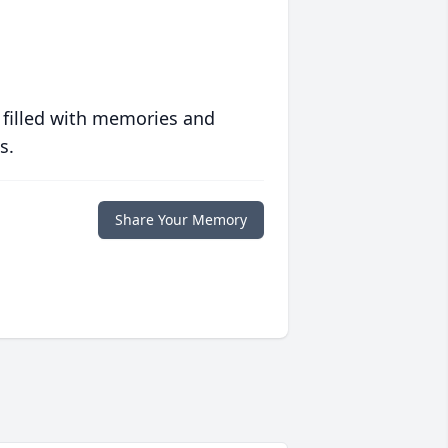
 filled with memories and
s.
Share Your Memory