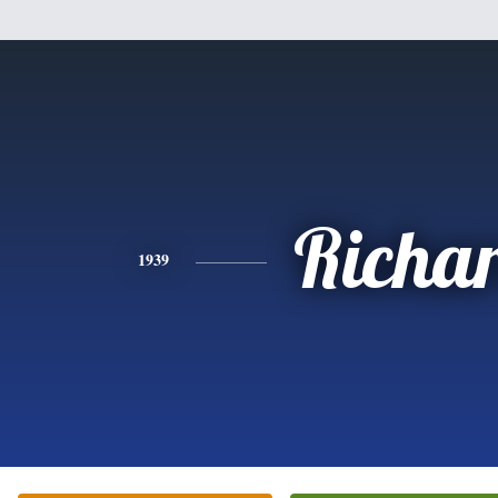
Richa
1939