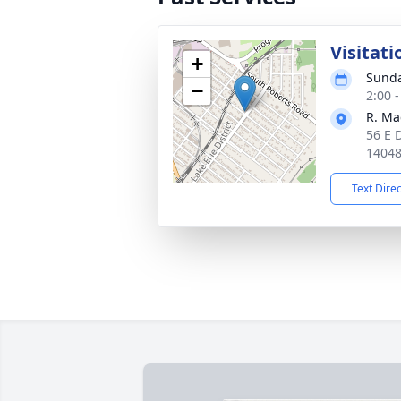
Visitati
+
Sunda
−
2:00 
R. Ma
56 E 
1404
Text Dire