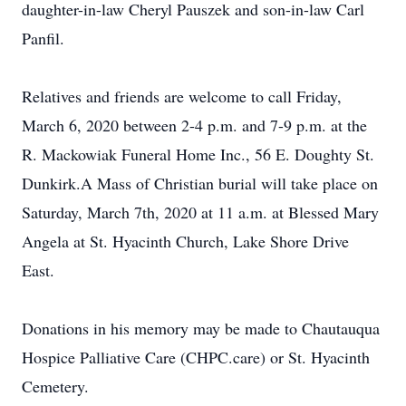
daughter-in-law Cheryl Pauszek and son-in-law Carl
Panfil.
Relatives and friends are welcome to call Friday,
March 6, 2020 between 2-4 p.m. and 7-9 p.m. at the
R. Mackowiak Funeral Home Inc., 56 E. Doughty St.
Dunkirk.A Mass of Christian burial will take place on
Saturday, March 7th, 2020 at 11 a.m. at Blessed Mary
Angela at St. Hyacinth Church, Lake Shore Drive
East.
Donations in his memory may be made to Chautauqua
Hospice Palliative Care (CHPC.care) or St. Hyacinth
Cemetery.