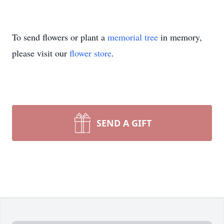
To send flowers or plant a
memorial tree
in memory,
please visit our
flower store
.
SEND A GIFT