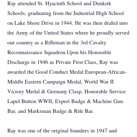
Ray attended St. Hyacinth School and Dunkirk
Schools, graduating from the Industrial High School
on Lake Shore Drive in 1944. He was then drafed into
the Army of the United States where he proudly served
our country as a Rifleman in the 3rd Cavalry
Reconnaissance Squadron.Upon his Honorable
Discharge in 1946 as Private First Class, Ray was
awarded the Good Conduct Medal European-African-
Middle Eastern Campaign Medal, World War II
Victory Medal & Germany Clasp, Honorable Service
Lapel Button WWII, Expert Badge & Machine Gun
Bar, and Marksman Badge & Rife Bar.
Ray was one of the original founders in 1947 and