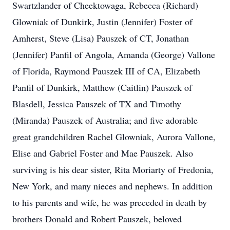
Swartzlander of Cheektowaga, Rebecca (Richard)
Glowniak of Dunkirk, Justin (Jennifer) Foster of
Amherst, Steve (Lisa) Pauszek of CT, Jonathan
(Jennifer) Panfil of Angola, Amanda (George) Vallone
of Florida, Raymond Pauszek III of CA, Elizabeth
Panfil of Dunkirk, Matthew (Caitlin) Pauszek of
Blasdell, Jessica Pauszek of TX and Timothy
(Miranda) Pauszek of Australia; and five adorable
great grandchildren Rachel Glowniak, Aurora Vallone,
Elise and Gabriel Foster and Mae Pauszek. Also
surviving is his dear sister, Rita Moriarty of Fredonia,
New York, and many nieces and nephews. In addition
to his parents and wife, he was preceded in death by
brothers Donald and Robert Pauszek, beloved