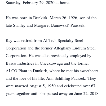
Saturday, February 29, 2020 at home.
He was born in Dunkirk, March 26, 1926, son of the
late Stanley and Margaret (Janowski) Pauszek.
Ray was retired from Al Tech Specialty Steel
Corporation and the former Alleghany Ludlum Steel
Corporation. He was also previously employed by
Basco Industries in Cheektowaga and the former
ALCO Plant in Dunkirk, where he met his sweetheart
and the love of his life, Ann Schilling Pauszek. They
were married August 5, 1950 and celebrated over 67
years together until she passed away on June 22, 2018.