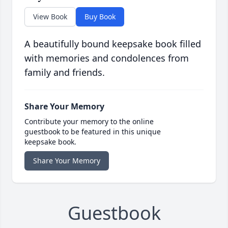
View Book
Buy Book
A beautifully bound keepsake book filled
with memories and condolences from
family and friends.
Share Your Memory
Contribute your memory to the online
guestbook to be featured in this unique
keepsake book.
Share Your Memory
Guestbook