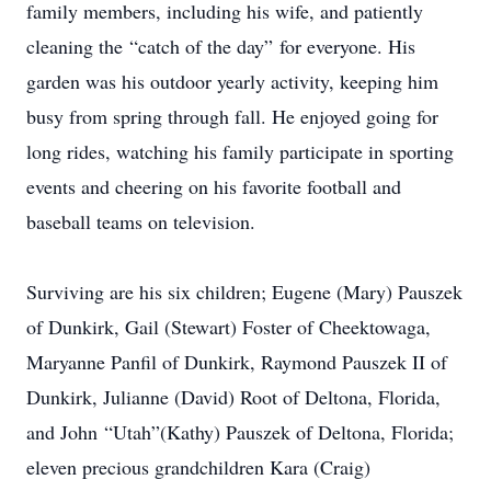
family members, including his wife, and patiently
cleaning the “catch of the day” for everyone. His
garden was his outdoor yearly activity, keeping him
busy from spring through fall. He enjoyed going for
long rides, watching his family participate in sporting
events and cheering on his favorite football and
baseball teams on television.
Surviving are his six children; Eugene (Mary) Pauszek
of Dunkirk, Gail (Stewart) Foster of Cheektowaga,
Maryanne Panfil of Dunkirk, Raymond Pauszek II of
Dunkirk, Julianne (David) Root of Deltona, Florida,
and John “Utah”(Kathy) Pauszek of Deltona, Florida;
eleven precious grandchildren Kara (Craig)