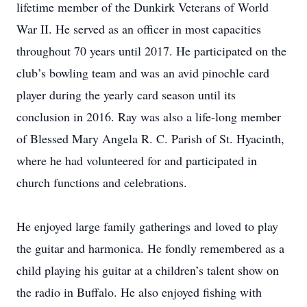
lifetime member of the Dunkirk Veterans of World
War II. He served as an officer in most capacities
throughout 70 years until 2017. He participated on the
club’s bowling team and was an avid pinochle card
player during the yearly card season until its
conclusion in 2016. Ray was also a life-long member
of Blessed Mary Angela R. C. Parish of St. Hyacinth,
where he had volunteered for and participated in
church functions and celebrations.
He enjoyed large family gatherings and loved to play
the guitar and harmonica. He fondly remembered as a
child playing his guitar at a children’s talent show on
the radio in Buffalo. He also enjoyed fishing with