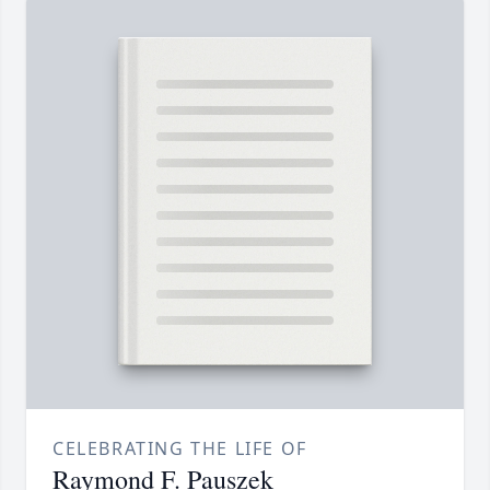
CELEBRATING THE LIFE OF
Raymond F. Pauszek