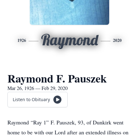
Raymond
1926
2020
Raymond F. Pauszek
Mar 26, 1926 — Feb 29, 2020
Listen to Obituary
Raymond “Ray 1” F. Pauszek, 93, of Dunkirk went
home to be with our Lord after an extended illness on