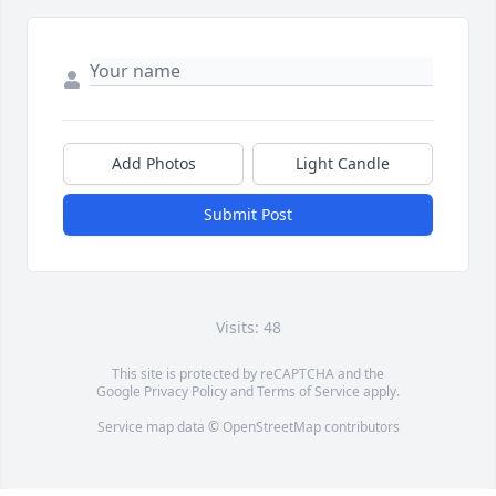
Add Photos
Light Candle
Submit Post
Visits: 48
This site is protected by reCAPTCHA and the
Google
Privacy Policy
and
Terms of Service
apply.
Service map data ©
OpenStreetMap
contributors