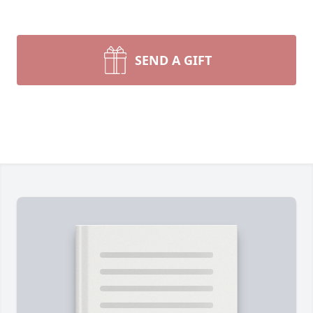
SEND A GIFT