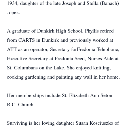
1934, daughter of the late Joseph and Stella (Banach)
Jopek.
A graduate of Dunkirk High School. Phyllis retired
from CARTS in Dunkirk and previously worked at
ATT as an operator, Secretary forFredonia Telephone,
Executive Secretary at Fredonia Seed, Nurses Aide at
St. Columbans on the Lake. She enjoyed knitting,
cooking gardening and painting any wall in her home.
Her memberships include St. Elizabeth Ann Seton
R.C. Church.
Surviving is her loving daughter Susan Kosciuszko of