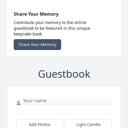
Share Your Memory
Contribute your memory to the online
guestbook to be featured in this unique
keepsake book.
Share Your Memory
Guestbook
Add Photos
Light Candle