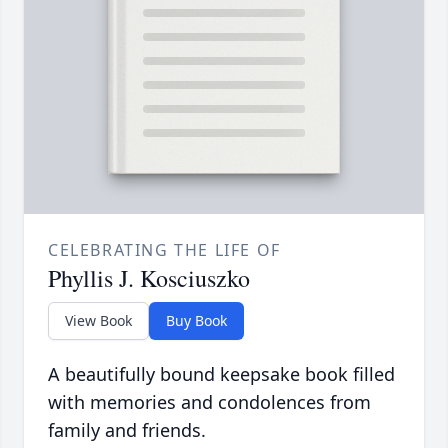
CELEBRATING THE LIFE OF
Phyllis J. Kosciuszko
View Book
Buy Book
A beautifully bound keepsake book filled
with memories and condolences from
family and friends.