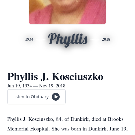
Phyllis
1934
2018
Phyllis J. Kosciuszko
Jun 19, 1934 — Nov 19, 2018
Listen to Obituary
Phyllis J. Kosciuszko, 84, of Dunkirk, died at Brooks
Memorial Hospital. She was born in Dunkirk, June 19,