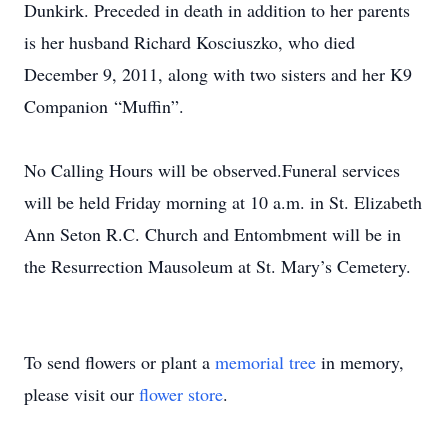
Dunkirk. Preceded in death in addition to her parents
is her husband Richard Kosciuszko, who died
December 9, 2011, along with two sisters and her K9
Companion “Muffin”.
No Calling Hours will be observed.Funeral services
will be held Friday morning at 10 a.m. in St. Elizabeth
Ann Seton R.C. Church and Entombment will be in
the Resurrection Mausoleum at St. Mary’s Cemetery.
To send flowers or plant a
memorial tree
in memory,
please visit our
flower store
.