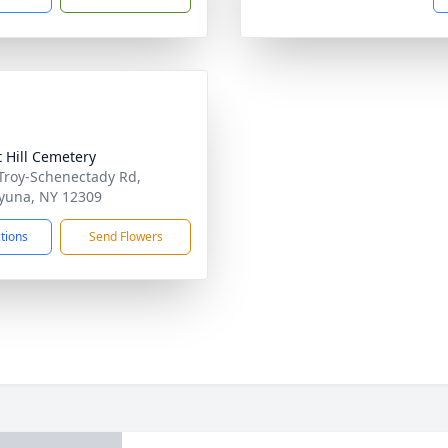
t Hill Cemetery
Troy-Schenectady Rd,
yuna, NY 12309
ctions
Send Flowers