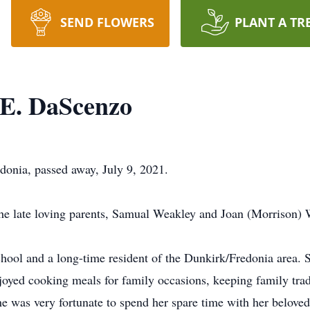
SEND FLOWERS
PLANT A TR
E. DaScenzo
onia, passed away, July 9, 2021.
he late loving parents, Samual Weakley and Joan (Morrison) 
ool and a long-time resident of the Dunkirk/Fredonia area. 
joyed cooking meals for family occasions, keeping family tra
he was very fortunate to spend her spare time with her beloved