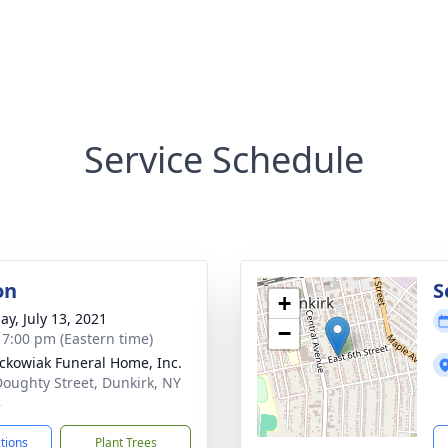
Service Schedule
on
S
+
ay, July 13, 2021
−
- 7:00 pm (Eastern time)
ckowiak Funeral Home, Inc.
Doughty Street, Dunkirk, NY
8
ctions
Plant Trees