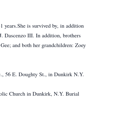
 years.She is survived by, in addition
 Dascenzo III. In addition, brothers
l Gee; and both her grandchildren: Zoey
., 56 E. Doughty St., in Dunkirk N.Y.
olic Church in Dunkirk, N.Y. Burial