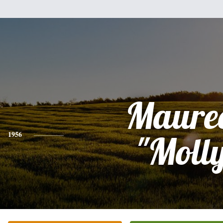
Maure
1956
"Moll