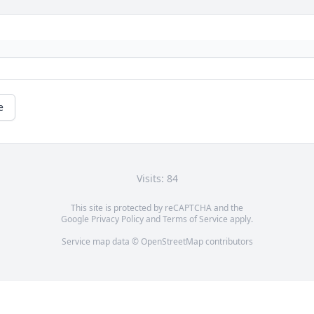
e
Visits: 84
This site is protected by reCAPTCHA and the
Google
Privacy Policy
and
Terms of Service
apply.
Service map data ©
OpenStreetMap
contributors