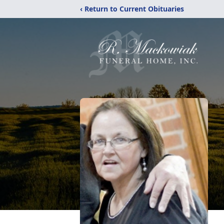
‹ Return to Current Obituaries