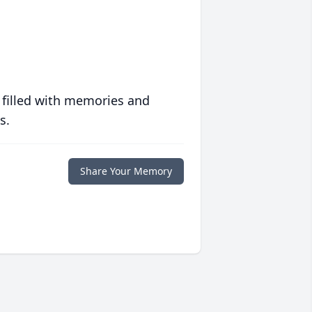
 filled with memories and
s.
Share Your Memory