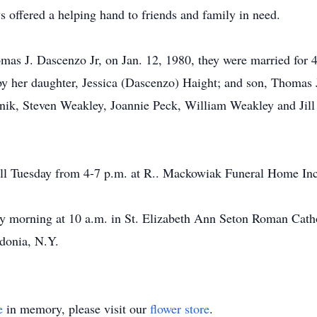
 offered a helping hand to friends and family in need.
as J. Dascenzo Jr, on Jan. 12, 1980, they were married for 41
y her daughter, Jessica (Dascenzo) Haight; and son, Thomas J.
rinik, Steven Weakley, Joannie Peck, William Weakley and Jil
all Tuesday from 4-7 p.m. at R.. Mackowiak Funeral Home Inc
ay morning at 10 a.m. in St. Elizabeth Ann Seton Roman Cath
edonia, N.Y.
e
in memory, please visit our
flower store
.