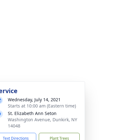
ervice
Wednesday, July 14, 2021
Starts at 10:00 am (Eastern time)
St. Elizabeth Ann Seton
Washington Avenue, Dunkirk, NY
14048
Text Directions
Plant Trees