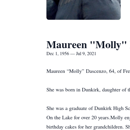
Maureen "Molly" 
Dec 1, 1956 — Jul 9, 2021
Maureen “Molly” Dascenzo, 64, of Fred
She was born in Dunkirk, daughter of t
She was a graduate of Dunkirk High Sch
On the Lake for over 20 years.Molly en
birthday cakes for her grandchildren. S