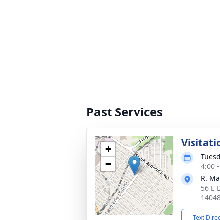
Past Services
Visitati
+
Tuesd
−
4:00 
R. Ma
56 E 
1404
Text Dire