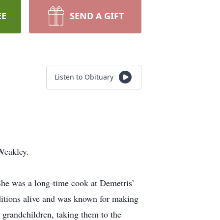
EE
SEND A GIFT
Listen to Obituary
Weakley.
She was a long-time cook at Demetris’
ditions alive and was known for making
 grandchildren, taking them to the