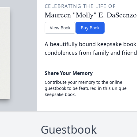
CELEBRATING THE LIFE OF
Maureen "Molly" E. DaScenzo
View Book
Buy Book
A beautifully bound keepsake book
condolences from family and friend
Share Your Memory
Contribute your memory to the online
guestbook to be featured in this unique
keepsake book.
Guestbook