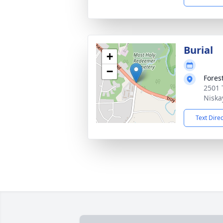
Burial
+
−
Fores
2501 
Niska
Text Dire