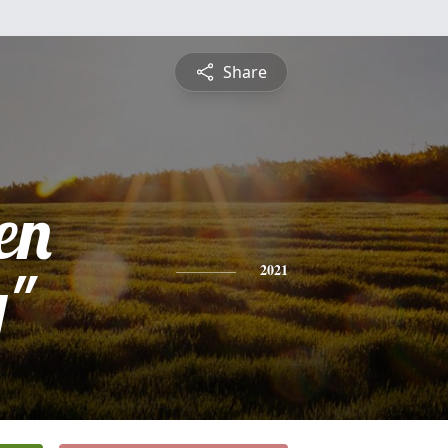
Share
en
y"
2021