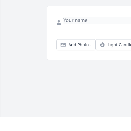
Add Photos
Light Candl