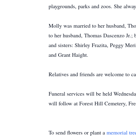
playgrounds, parks and zoos. She always
Molly was married to her husband, Thom
to her husband, Thomas Dascenzo Jr.; b
and sisters: Shirley Frazita, Peggy Me
and Grant Haight.
Relatives and friends are welcome to c
Funeral services will be held Wednesd
will follow at Forest Hill Cemetery, Fr
To send flowers or plant a
memorial tre