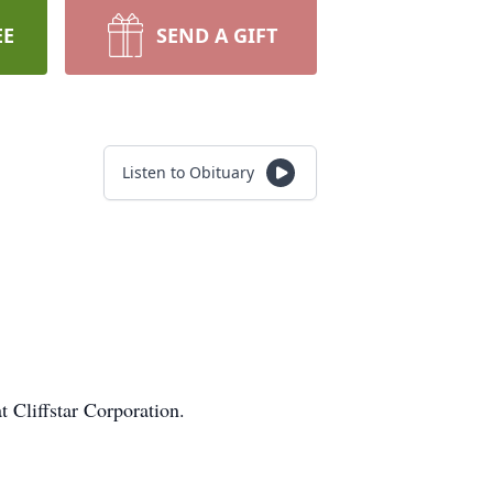
EE
SEND A GIFT
Listen to Obituary
at Cliffstar Corporation.