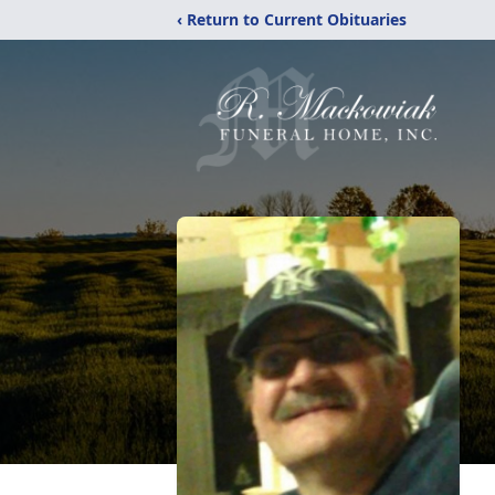
‹ Return to Current Obituaries