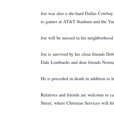
Joe was also a die-hard Dallas Cowboy
to games at AT&T Stadium and the Yan
Joe will be missed in his neighborhood w
Joe is survived by his close friends D
Dale Lombardo and dear friends Norma 
He is preceded in death in addition to h
Relatives and friends are welcome to 
Street, where Christian Services will fo