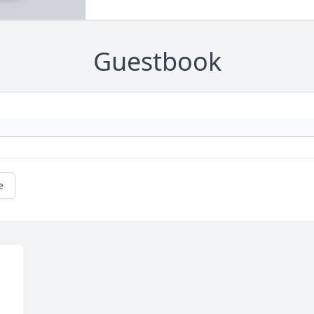
Guestbook
e