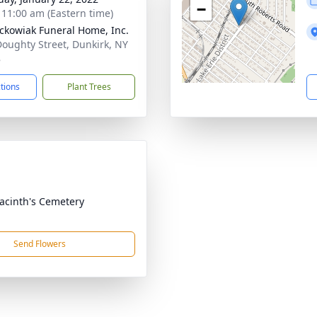
−
- 11:00 am (Eastern time)
ckowiak Funeral Home, Inc.
Doughty Street, Dunkirk, NY
8
ctions
Plant Trees
yacinth's Cemetery
Send Flowers