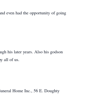
nd even had the opportunity of going
gh his later years. Also his godson
 all of us.
Funeral Home Inc., 56 E. Doughty