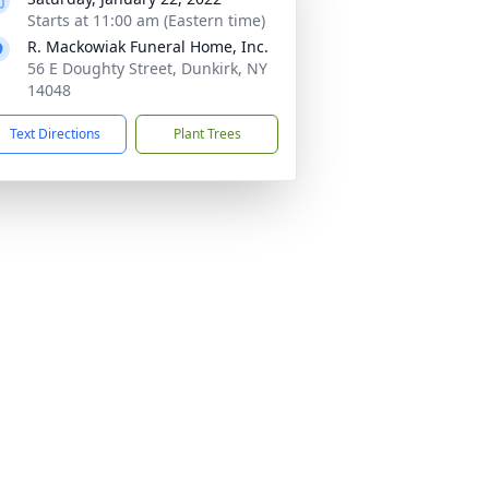
Starts at 11:00 am (Eastern time)
R. Mackowiak Funeral Home, Inc.
56 E Doughty Street, Dunkirk, NY
14048
Text Directions
Plant Trees