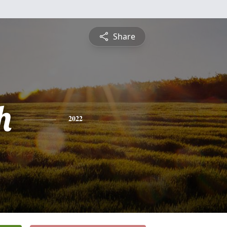
Share
h
2022