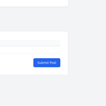
Submit Post