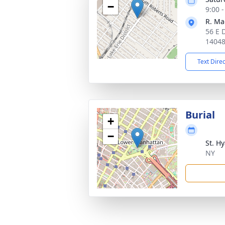
−
9:00 
R. Ma
56 E 
1404
Text Dire
Burial
+
−
St. H
NY