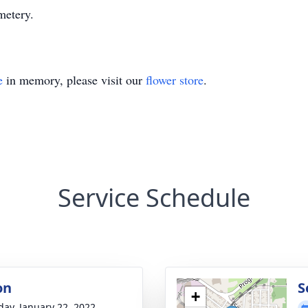
metery.
e
in memory, please visit our
flower store
.
Service Schedule
on
S
+
day, January 22, 2022