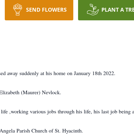
SEND FLOWERS
PLANT A TR
sed away suddenly at his home on January 18th 2022.
 Elizabeth (Maurer) Nevlock.
life ,working various jobs through his life, his last job being 
Angela Parish Church of St. Hyacinth.