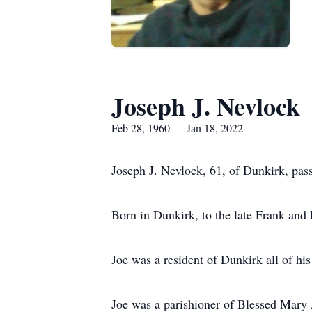
Joseph J. Nevlock
Feb 28, 1960 — Jan 18, 2022
Joseph J. Nevlock, 61, of Dunkirk, pas
Born in Dunkirk, to the late Frank and
Joe was a resident of Dunkirk all of his 
Joe was a parishioner of Blessed Mary 