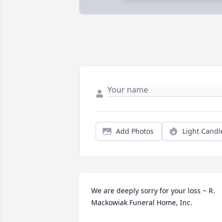
Add Photos
Light Candl
We are deeply sorry for your loss ~ R. 
Mackowiak Funeral Home, Inc.