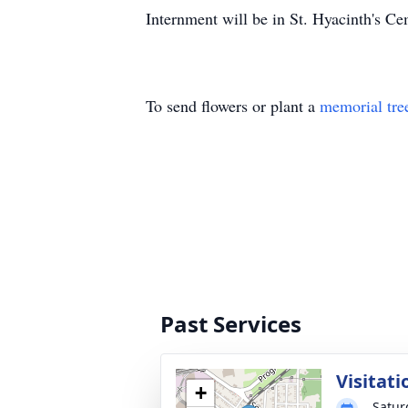
Internment will be in St. Hyacinth's Ce
To send flowers or plant a
memorial tre
Past Services
Visitati
+
Satur