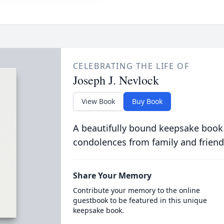
CELEBRATING THE LIFE OF
Joseph J. Nevlock
View Book
Buy Book
A beautifully bound keepsake book
condolences from family and friend
Share Your Memory
Contribute your memory to the online
guestbook to be featured in this unique
keepsake book.