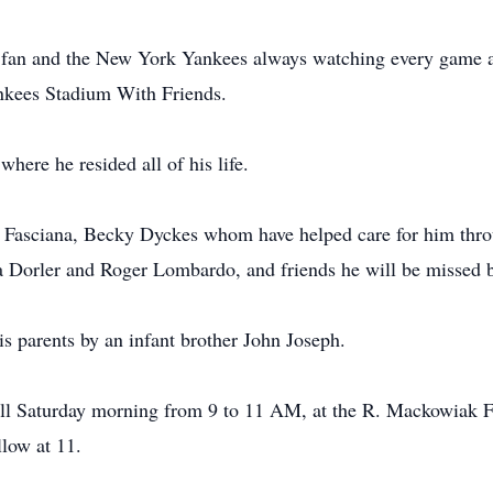
 fan and the New York Yankees always watching every game a
kees Stadium With Friends.
here he resided all of his life.
eb Fasciana, Becky Dyckes whom have helped care for him throu
Dorler and Roger Lombardo, and friends he will be missed by
is parents by an infant brother John Joseph.
call Saturday morning from 9 to 11 AM, at the R. Mackowiak 
llow at 11.