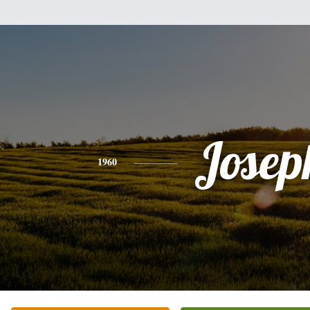
Josep
1960