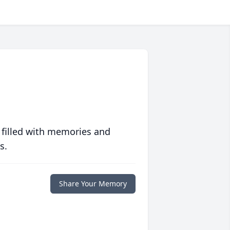
 filled with memories and
s.
Share Your Memory