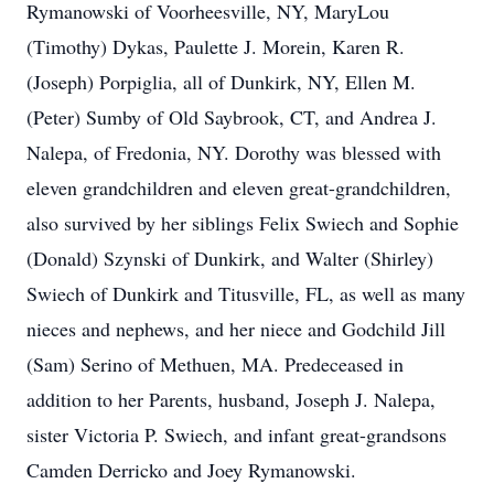
Rymanowski of Voorheesville, NY, MaryLou
(Timothy) Dykas, Paulette J. Morein, Karen R.
(Joseph) Porpiglia, all of Dunkirk, NY, Ellen M.
(Peter) Sumby of Old Saybrook, CT, and Andrea J.
Nalepa, of Fredonia, NY. Dorothy was blessed with
eleven grandchildren and eleven great-grandchildren,
also survived by her siblings Felix Swiech and Sophie
(Donald) Szynski of Dunkirk, and Walter (Shirley)
Swiech of Dunkirk and Titusville, FL, as well as many
nieces and nephews, and her niece and Godchild Jill
(Sam) Serino of Methuen, MA. Predeceased in
addition to her Parents, husband, Joseph J. Nalepa,
sister Victoria P. Swiech, and infant great-grandsons
Camden Derricko and Joey Rymanowski.