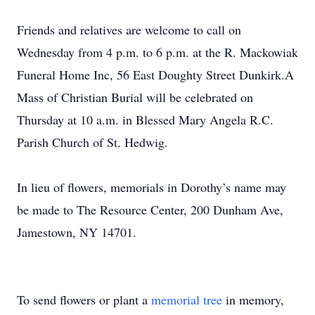
Friends and relatives are welcome to call on
Wednesday from 4 p.m. to 6 p.m. at the R. Mackowiak
Funeral Home Inc, 56 East Doughty Street Dunkirk.A
Mass of Christian Burial will be celebrated on
Thursday at 10 a.m. in Blessed Mary Angela R.C.
Parish Church of St. Hedwig.
In lieu of flowers, memorials in Dorothy’s name may
be made to The Resource Center, 200 Dunham Ave,
Jamestown, NY 14701.
To send flowers or plant a
memorial tree
in memory,