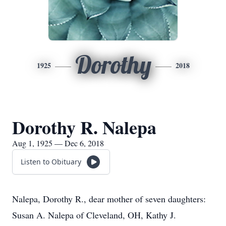
Dorothy
1925
2018
Dorothy R. Nalepa
Aug 1, 1925 — Dec 6, 2018
Listen to Obituary
Nalepa, Dorothy R., dear mother of seven daughters:
Susan A. Nalepa of Cleveland, OH, Kathy J.