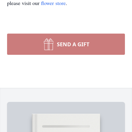
please visit our
flower store
.
SEND A GIFT