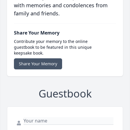
with memories and condolences from
family and friends.
Share Your Memory
Contribute your memory to the online
guestbook to be featured in this unique
keepsake book.
Share Your Memory
Guestbook