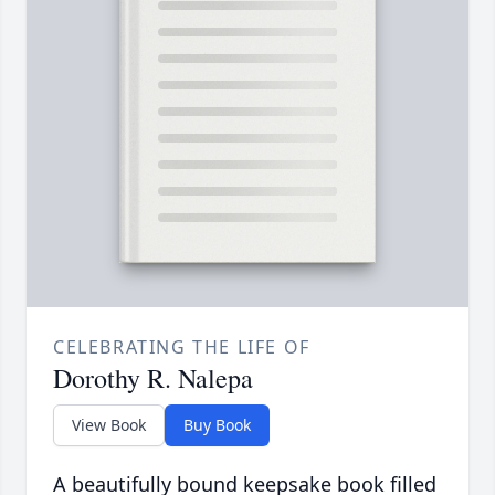
CELEBRATING THE LIFE OF
Dorothy R. Nalepa
View Book
Buy Book
A beautifully bound keepsake book filled