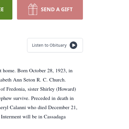
EE
SEND A GIFT
Listen to Obituary
at home. Born October 28, 1923, in
izabeth Ann Seton R. C. Church.
of Fredonia, sister Shirley (Howard)
ephew survive. Preceded in death in
Cheryl Calanni who died December 21,
. Interment will be in Cassadaga