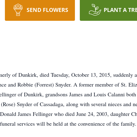
SEND FLOWERS
PLANT A TR
ormerly of Dunkirk, died Tuesday, October 13, 2015, suddenly 
ence and Robbie (Forrest) Snyder. A former member of St. El
ellinger of Dunkirk, grandsons James and Louis Calanni both 
d (Rose) Snyder of Cassadaga, along with several nieces and n
nd Donald James Fellinger who died June 24, 2003, daughter 
funeral services will be held at the convenience of the family