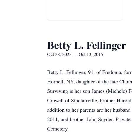
Betty L. Fellinger
Oct 28, 2023 — Oct 13, 2015
Betty L. Fellinger, 91, of Fredonia, f
Hornell, NY, daughter of the late Clar
Surviving is her son James (Michele) F
Crowell of Sinclairville, brother Harol
addition to her parents are her husba
2011, and brother John Snyder. Private 
Cemetery.