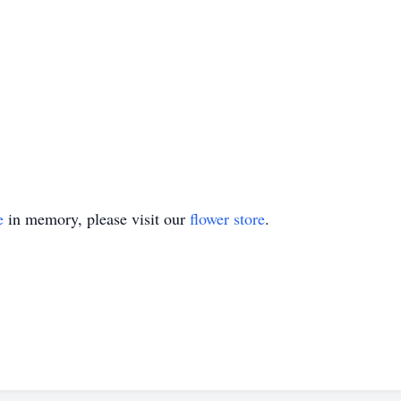
e
in memory, please visit our
flower store
.