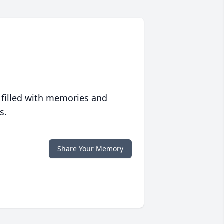
 filled with memories and
s.
Share Your Memory