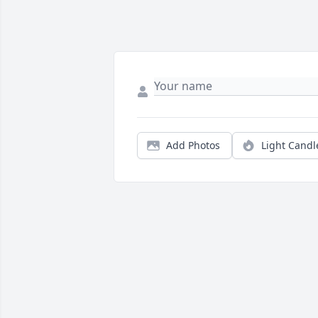
Add Photos
Light Candl