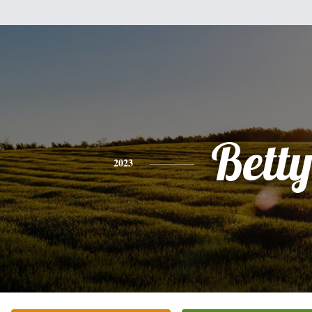
Bett
2023