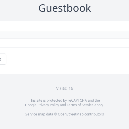
Guestbook
e
Visits: 16
This site is protected by reCAPTCHA and the
Google
Privacy Policy
and
Terms of Service
apply.
Service map data ©
OpenStreetMap
contributors