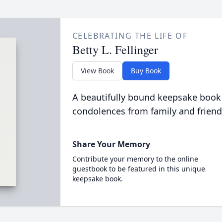
CELEBRATING THE LIFE OF
Betty L. Fellinger
View Book
Buy Book
A beautifully bound keepsake book
condolences from family and friend
Share Your Memory
Contribute your memory to the online
guestbook to be featured in this unique
keepsake book.