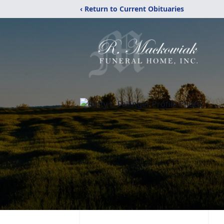
‹ Return to Current Obituaries