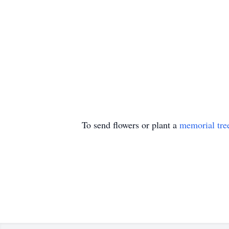
To send flowers or plant a
memorial tre