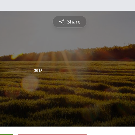
Share
y
2015