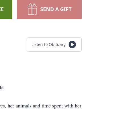
EE
SEND A GIFT
Listen to Obituary
ki.
res, her animals and time spent with her