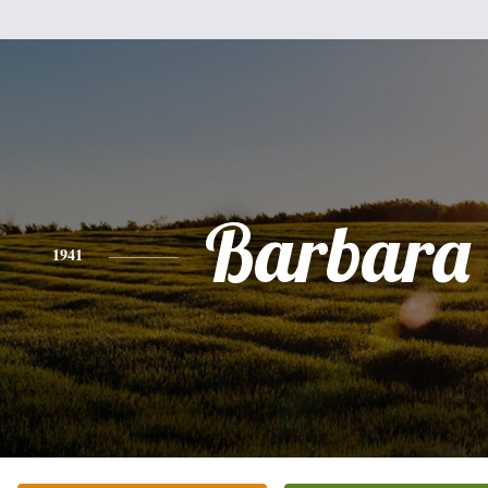
Barbara
1941