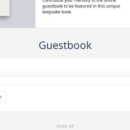
Contribute your memory to the online
guestbook to be featured in this unique
keepsake book.
Guestbook
e
Visits: 29