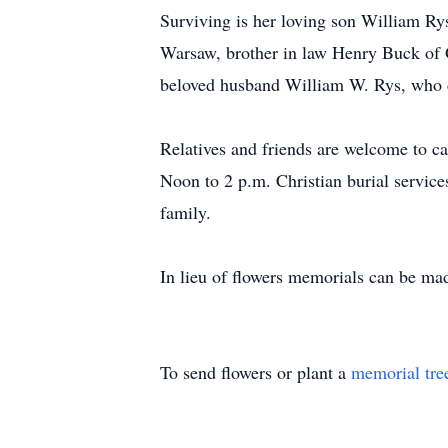
Surviving is her loving son William R
Warsaw, brother in law Henry Buck of 
beloved husband William W. Rys, who d
Relatives and friends are welcome to c
Noon to 2 p.m. Christian burial services
family.
In lieu of flowers memorials can be m
To send flowers or plant a
memorial tre