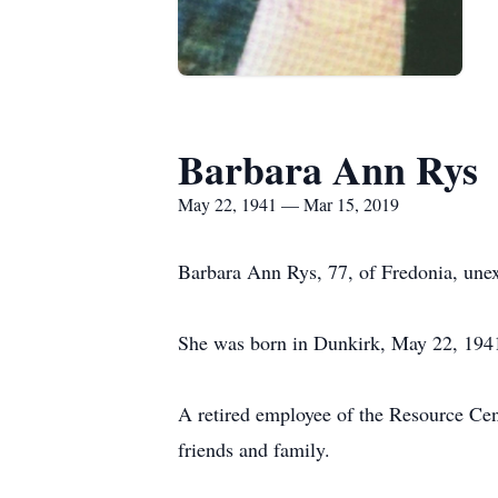
Barbara Ann Rys
May 22, 1941 — Mar 15, 2019
Barbara Ann Rys, 77, of Fredonia, une
She was born in Dunkirk, May 22, 1941,
A retired employee of the Resource Cent
friends and family.