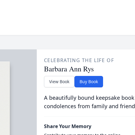
CELEBRATING THE LIFE OF
Barbara Ann Rys
View Book
Buy Book
A beautifully bound keepsake book
condolences from family and friend
Share Your Memory