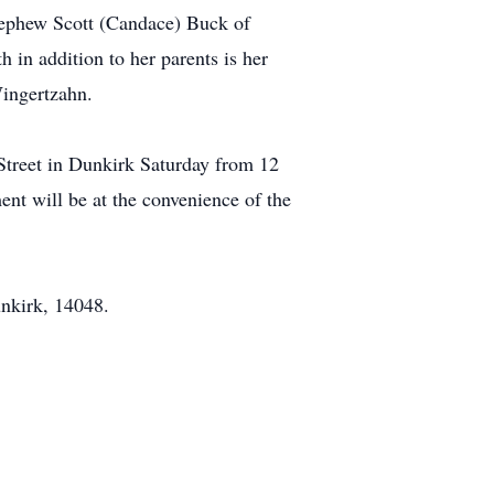
nephew Scott (Candace) Buck of
in addition to her parents is her
ingertzahn.
Street in Dunkirk Saturday from 12
ent will be at the convenience of the
unkirk, 14048.