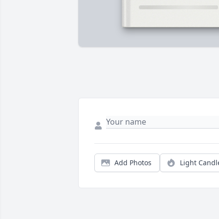
Add Photos
Light Candl