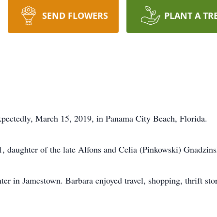
SEND FLOWERS
PLANT A TR
xpectedly, March 15, 2019, in Panama City Beach, Florida.
 daughter of the late Alfons and Celia (Pinkowski) Gnadzins
er in Jamestown. Barbara enjoyed travel, shopping, thrift sto