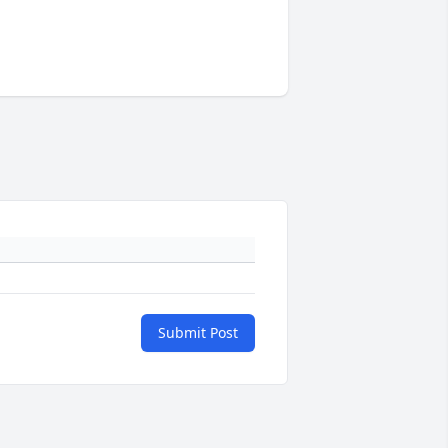
Submit Post