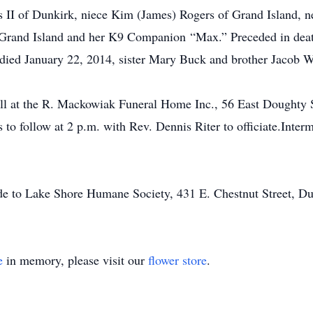
ys II of Dunkirk, niece Kim (James) Rogers of Grand Island, 
Grand Island and her K9 Companion “Max.” Preceded in death 
ied January 22, 2014, sister Mary Buck and brother Jacob W
all at the R. Mackowiak Funeral Home Inc., 56 East Doughty 
 to follow at 2 p.m. with Rev. Dennis Riter to officiate.Interm
ade to Lake Shore Humane Society, 431 E. Chestnut Street, D
e
in memory, please visit our
flower store
.