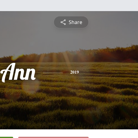
Share
 Ann
2019