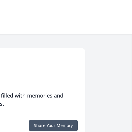
 filled with memories and
s.
Share Your Memory