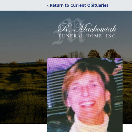
‹ Return to Current Obituaries