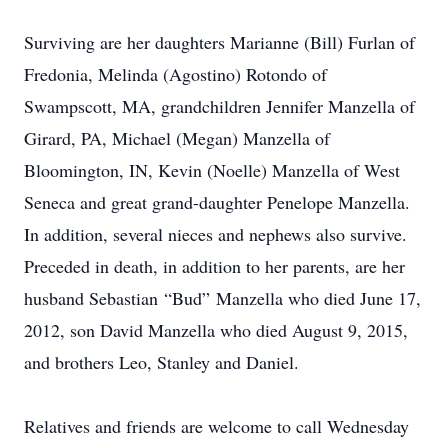
Surviving are her daughters Marianne (Bill) Furlan of
Fredonia, Melinda (Agostino) Rotondo of
Swampscott, MA, grandchildren Jennifer Manzella of
Girard, PA, Michael (Megan) Manzella of
Bloomington, IN, Kevin (Noelle) Manzella of West
Seneca and great grand-daughter Penelope Manzella.
In addition, several nieces and nephews also survive.
Preceded in death, in addition to her parents, are her
husband Sebastian “Bud” Manzella who died June 17,
2012, son David Manzella who died August 9, 2015,
and brothers Leo, Stanley and Daniel.
Relatives and friends are welcome to call Wednesday