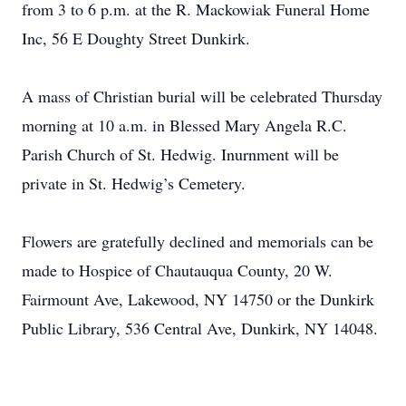
from 3 to 6 p.m. at the R. Mackowiak Funeral Home
Inc, 56 E Doughty Street Dunkirk.
A mass of Christian burial will be celebrated Thursday
morning at 10 a.m. in Blessed Mary Angela R.C.
Parish Church of St. Hedwig. Inurnment will be
private in St. Hedwig’s Cemetery.
Flowers are gratefully declined and memorials can be
made to Hospice of Chautauqua County, 20 W.
Fairmount Ave, Lakewood, NY 14750 or the Dunkirk
Public Library, 536 Central Ave, Dunkirk, NY 14048.