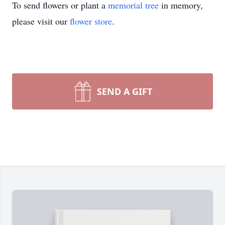
To send flowers or plant a
memorial tree
in memory,
please visit our
flower store
.
SEND A GIFT