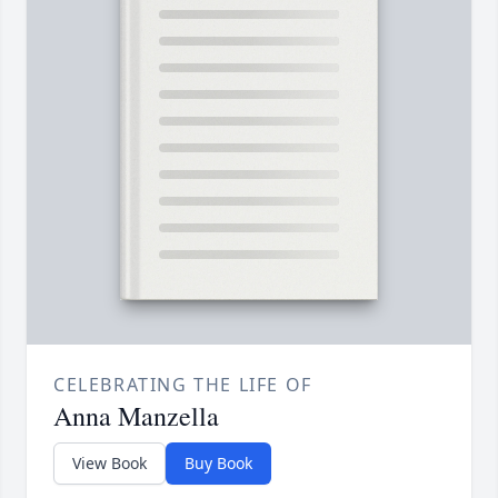
CELEBRATING THE LIFE OF
Anna Manzella
View Book
Buy Book