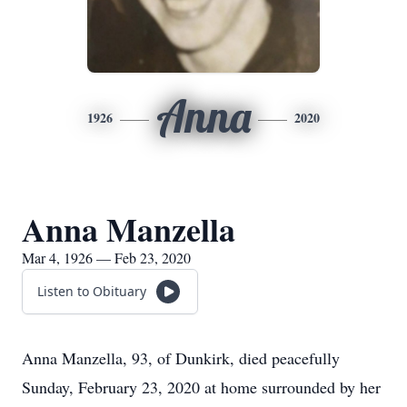
Anna
1926
2020
Anna Manzella
Mar 4, 1926 — Feb 23, 2020
Listen to Obituary
Anna Manzella, 93, of Dunkirk, died peacefully
Sunday, February 23, 2020 at home surrounded by her