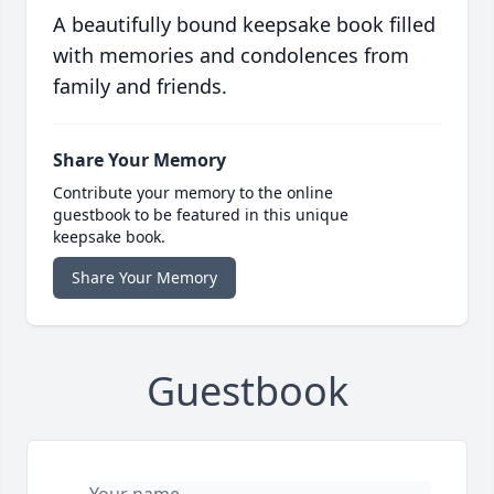
A beautifully bound keepsake book filled
with memories and condolences from
family and friends.
Share Your Memory
Contribute your memory to the online
guestbook to be featured in this unique
keepsake book.
Share Your Memory
Guestbook