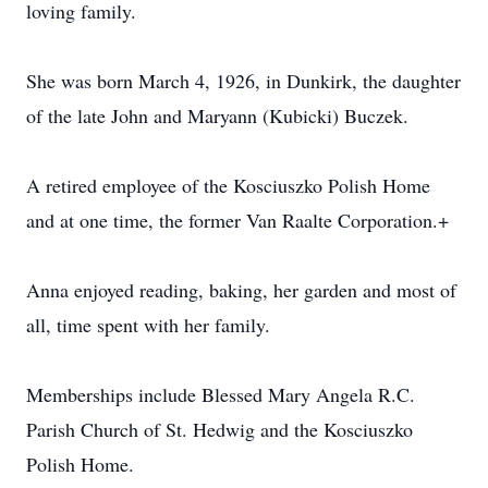
loving family.
She was born March 4, 1926, in Dunkirk, the daughter
of the late John and Maryann (Kubicki) Buczek.
A retired employee of the Kosciuszko Polish Home
and at one time, the former Van Raalte Corporation.+
Anna enjoyed reading, baking, her garden and most of
all, time spent with her family.
Memberships include Blessed Mary Angela R.C.
Parish Church of St. Hedwig and the Kosciuszko
Polish Home.