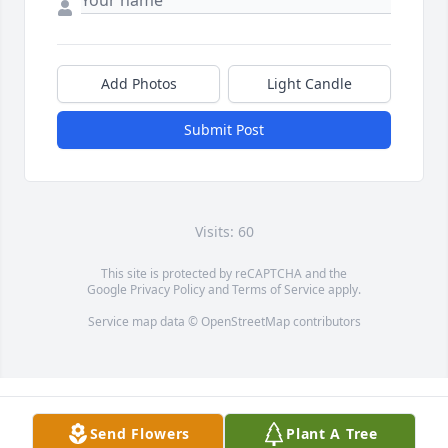
Add Photos
Light Candle
Submit Post
Visits: 60
This site is protected by reCAPTCHA and the
Google
Privacy Policy
and
Terms of Service
apply.
Service map data ©
OpenStreetMap
contributors
Send Flowers
Plant A Tree